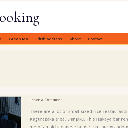
Cooking
s
Green tea
Edish address
About
Contact
Leave a Comment
There are a lot of small-sized nice restaurants
Kagurazaka area, Shinjuku. This izakaya bar re
me of an old Japanese house that our grandpa