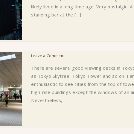
likely lived in a long time ago. Very nostalgic. A
standing bar at the […]
Leave a Comment
There are several good viewing decks in Toky
as Tokyo Skytree, Tokyo Tower and so on. I a
enthusiastic to see cities from the top of tow
high-rise buildings except the windows of an ai
Nevertheless,