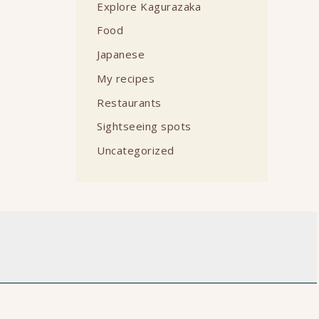
Explore Kagurazaka
Food
Japanese
My recipes
Restaurants
Sightseeing spots
Uncategorized