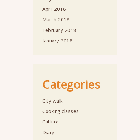
April 2018
March 2018
February 2018
January 2018
Categories
City walk
Cooking classes
Culture
Diary