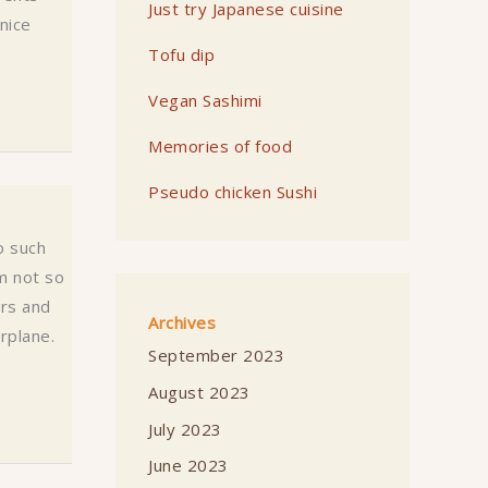
Just try Japanese cuisine
 nice
Tofu dip
Vegan Sashimi
Memories of food
Pseudo chicken Sushi
o such
m not so
ers and
Archives
rplane.
September 2023
August 2023
July 2023
June 2023