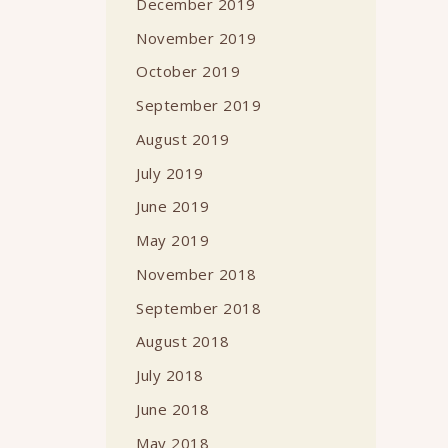
December 2019
November 2019
October 2019
September 2019
August 2019
July 2019
June 2019
May 2019
November 2018
September 2018
August 2018
July 2018
June 2018
May 2018