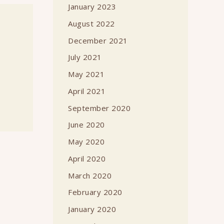
January 2023
August 2022
December 2021
July 2021
May 2021
April 2021
September 2020
June 2020
May 2020
April 2020
March 2020
February 2020
January 2020