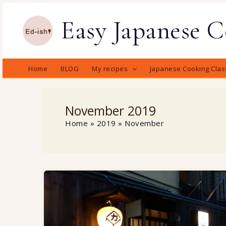
Skip
Easy Japanese 
to
content
Home
BLOG
My recipes
Japanese Cooking Clas
November 2019
Home
2019
November