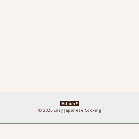
© 2026 Easy Japanese Cooking