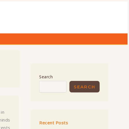
Search
SEARCH
 in
minds
Recent Posts
rents