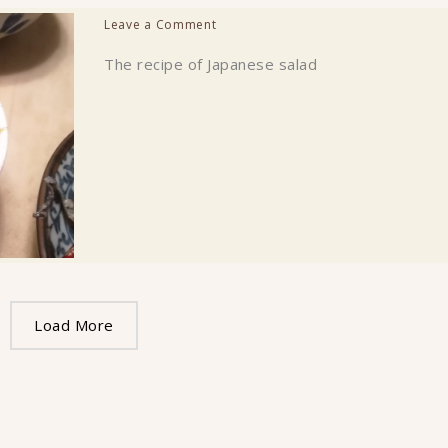
Leave a Comment
The recipe of Japanese salad
Load More