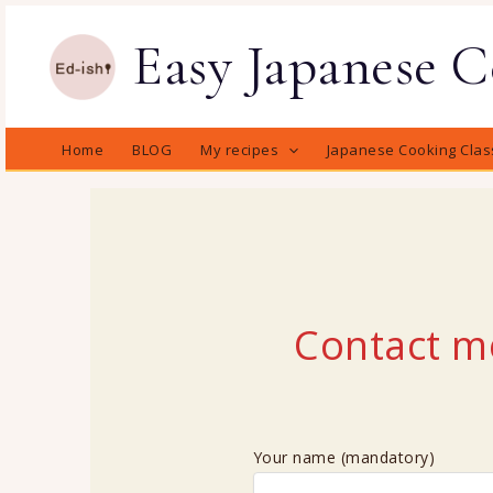
Skip
Easy Japanese 
to
content
Home
BLOG
My recipes
Japanese Cooking Clas
Contact m
Your name (mandatory)