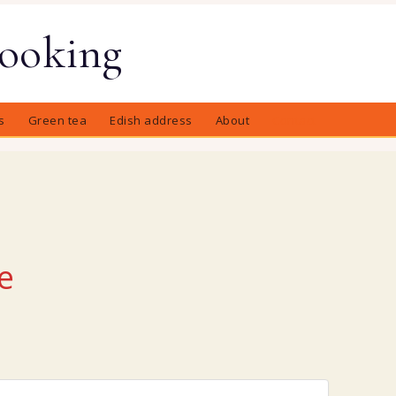
Cooking
s
Green tea
Edish address
About
Contact
e