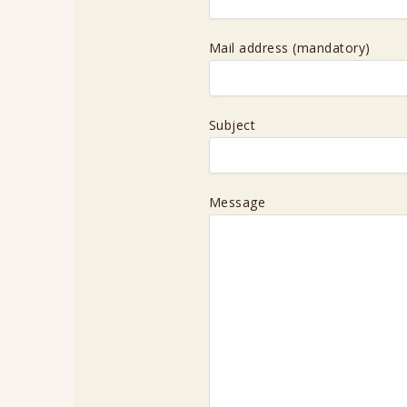
Mail address (mandatory)
Subject
Message