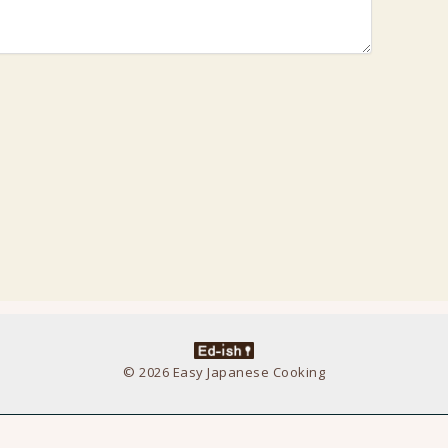
© 2026 Easy Japanese Cooking